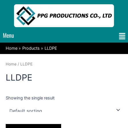
Skip
to
content
Me
Menu
Home
Products
LLDPE
Home
/ LLDPE
LLDPE
Showing the single result