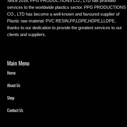
Since 2016, PPG PRODUCTIONS CO., LTD has provided
services to the worldwide plastics sector. PPG PRODUCTIONS
CO., LTD has become a well-known and favoured supplier of
Plastic raw material: PVC RESIN,PP,LDPE,HDPE,LLDPE,
thanks to our dedication to provide the greatest services to our
clients and suppliers.
Main Menu
Home
About Us
Shop
Contact Us