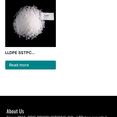
LLDPE SSTPC
222WT/LLDPE granules
raw material/ film grade
Read more
About Us