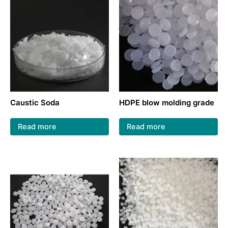
Caustic Soda
HDPE blow molding grade
Read more
Read more