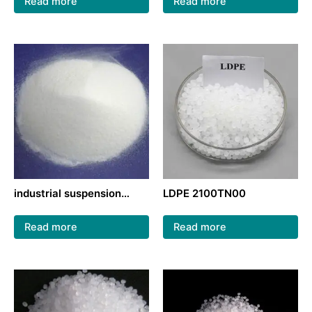
Read more
Read more
industrial suspension
LDPE 2100TN00
method PVC raw material
PVC
Read more
Read more