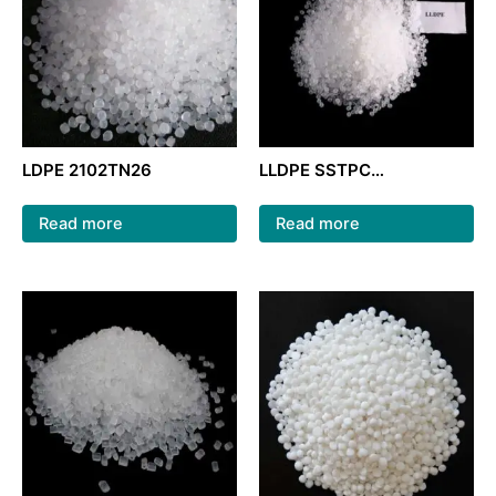
LDPE 2102TN26
LLDPE SSTPC
222WT/LLDPE granules
raw material/ film grade
Read more
Read more