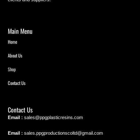
Main Menu
Home
About Us
Shop
Contact Us
Contact Us
Email :
sales@ppgplasticresins.com
Email :
sales.ppgproductionscoltd@gmail.com