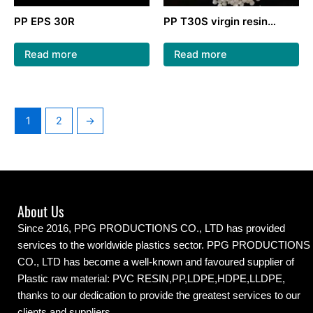
PP EPS 30R
PP T30S virgin resin
pellets plastic Granules
polypropylene for woven
Read more
Read more
bag
1
2
→
About Us
Since 2016, PPG PRODUCTIONS CO., LTD has provided
services to the worldwide plastics sector. PPG PRODUCTIONS
CO., LTD has become a well-known and favoured supplier of
Plastic raw material: PVC RESIN,PP,LDPE,HDPE,LLDPE,
thanks to our dedication to provide the greatest services to our
clients and suppliers.