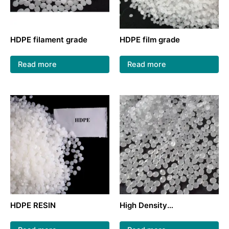
HDPE filament grade
HDPE film grade
Read more
Read more
HDPE RESIN
High Density
Polyethylene/HDPE virgin