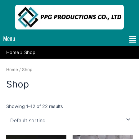
Skip
to
content
Me
Menu
Home
Shop
Home
/ Shop
Shop
Showing 1–12 of 22 results