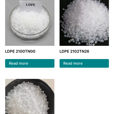
LDPE 2100TN00
LDPE 2102TN26
Read more
Read more