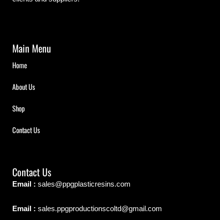
Main Menu
Home
About Us
Shop
Contact Us
Contact Us
Email :
sales@ppgplasticresins.com
Email :
sales.ppgproductionscoltd@gmail.com