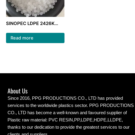
SINOPEC LDPE 2426K
natural color ldpe
granules for packaging
Read more
film
About Us
Since 2016, PPG PRODUCTIONS CO., LTD has provided
services to the worldwide plastics sector. PPG PRODUCTIONS
CO., LTD has become a well-known and favoured supplier of
Plastic raw material: PVC RESIN,PP,LDPE,HDPE,LLDPE,
thanks to our dedication to provide the greatest services to our
clients and suppliers.