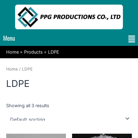
Skip
to
content
Me
Menu
Home
Products
LDPE
Home
/ LDPE
LDPE
Showing all 3 results