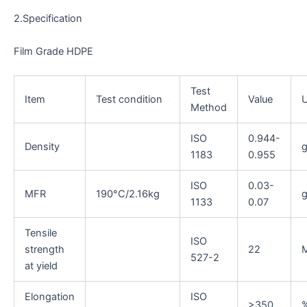
2.Specification
Film Grade HDPE
Test
Item
Test condition
Value
U
Method
ISO
0.944-
Density
1183
0.955
ISO
0.03-
MFR
190°C/2.16kg
g
1133
0.07
Tensile
ISO
strength
22
527-2
at yield
Elongation
ISO
>350