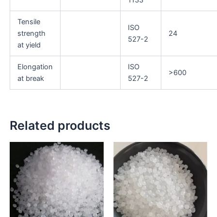
1133
Tensile
ISO
strength
24
527-2
at yield
Elongation
ISO
>600
at break
527-2
Related products