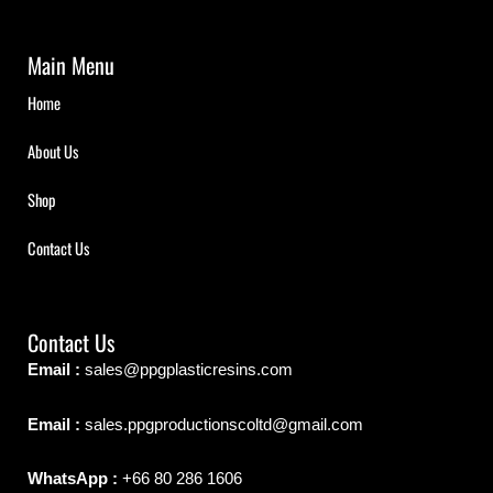
Main Menu
Home
About Us
Shop
Contact Us
Contact Us
Email :
sales@ppgplasticresins.com
Email :
sales.ppgproductionscoltd@gmail.com
WhatsApp :
+66 80 286 1606