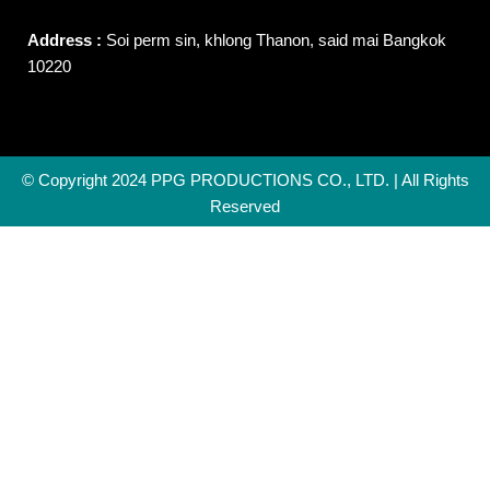
Address :
Soi perm sin, khlong Thanon, said mai Bangkok
10220
© Copyright 2024 PPG PRODUCTIONS CO., LTD. | All Rights
Reserved