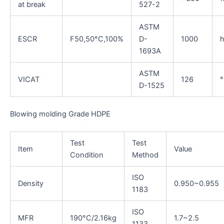
at break
527-2
ASTM
ESCR
F50,50°C,100%
D-
1000
1693A
ASTM
VICAT
126
D-1525
Blowing molding Grade HDPE
Test
Test
Item
Value
Condition
Method
ISO
Density
0.950~0.955
1183
ISO
MFR
190°C/2.16kg
1.7~2.5