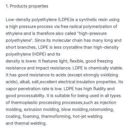
1. Products properties
Low-density polyethylene (LDPE)is a synthetic resin using
a high pressure process via free radical polymerization of
ethylene and is therefore also called “high-pressure
polyethylene”. Since its molecular chain has many long and
short branches, LDPE is less crystalline than high-density
polyethylene (HDPE) and its
density is lower. It features light, flexible, good freezing
resistance and impact resistance. LDPE is chemically stable.
It has good resistance to acids (except strongly oxidizing
acids), alkali, salt,excellent electrical insulation properties. Its
vapor penetration rate is low. LDPE has high fluidity and
good processability. It is suitable for being used in all types
of thermoplastic processing processes,such as injection
molding, extrusion molding, blow molding,rotomolding,
coating, foaming, thermoforming, hot-jet welding
and thermal welding.