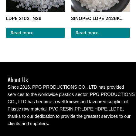
LDPE 2102TN26
SINOPEC LDPE 2426K
natural color ldpe
granules for packaging
Read more
Read more
film
About Us
Since 2016, PPG PRODUCTIONS CO., LTD has provided
services to the worldwide plastics sector. PPG PRODUCTIONS
CO., LTD has become a well-known and favoured supplier of
Plastic raw material: PVC RESIN,PP,LDPE,HDPE,LLDPE,
thanks to our dedication to provide the greatest services to our
clients and suppliers.