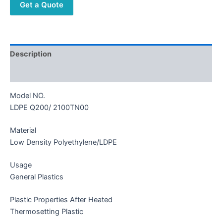
Get a Quote
Description
Reviews (0)
Model NO.
LDPE Q200/ 2100TN00
Material
Low Density Polyethylene/LDPE
Usage
General Plastics
Plastic Properties After Heated
Thermosetting Plastic