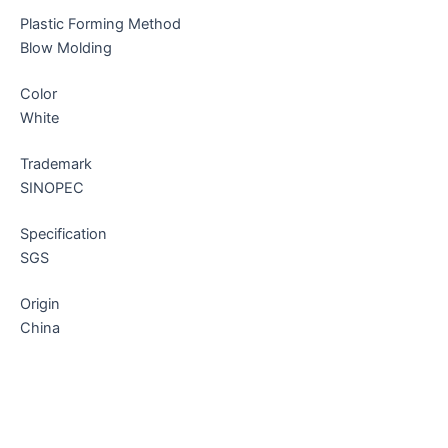
Plastic Forming Method
Blow Molding
Color
White
Trademark
SINOPEC
Specification
SGS
Origin
China