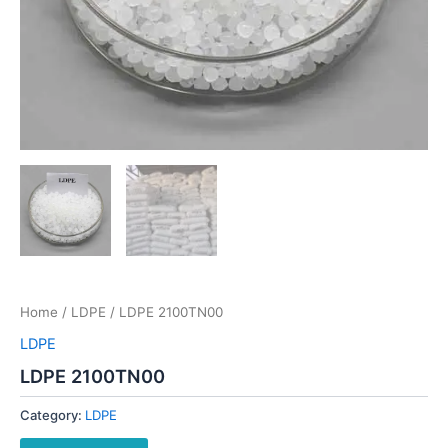
Home
/
LDPE
/ LDPE 2100TN00
LDPE
LDPE 2100TN00
Category:
LDPE