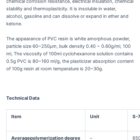
chemical corrosion resistance, electrical insulation, chemical
stability and thermoplasticity. It is insoluble in water,
alcohol, gasoline and can dissolve or expand in ether and
ketone.
The appearance of PVC resin is white amorphous powder,
particle size 60~250μm, bulk density 0.40 ~ 0.60g/ml, 100
ml, The viscosity of 100ml cyclohexanone solution contains
0.5g PVC is 80~160 ml/g, the plasticizer absorption content
of 100g resin at room temperature is 20~30g.
Technical Data
Item
Unit
S-
Averagepolymerization degree
–
65