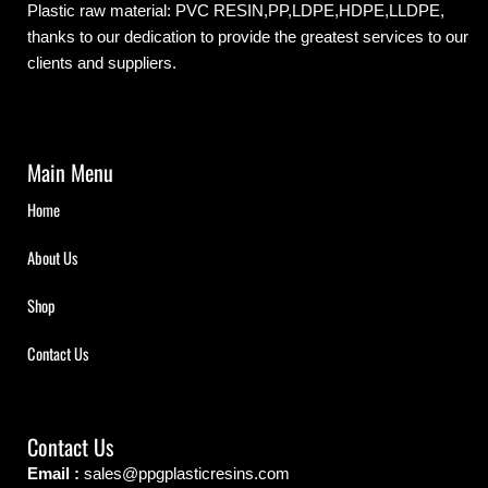
Plastic raw material: PVC RESIN,PP,LDPE,HDPE,LLDPE,
thanks to our dedication to provide the greatest services to our
clients and suppliers.
Main Menu
Home
About Us
Shop
Contact Us
Contact Us
Email :
sales@ppgplasticresins.com