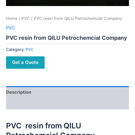
Home
/
PVC
/ PVC resin from QILU Petrochemcial Company
PVC
PVC resin from QILU Petrochemcial Company
Category:
PVC
Get a Quote
Description
Reviews (0)
PVC resin from QILU