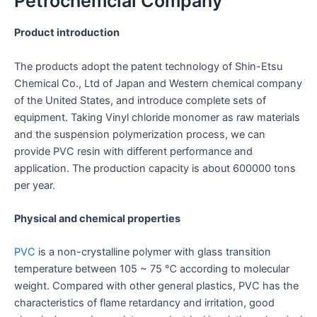
Petrochemcial Company
Product introduction
The products adopt the patent technology of Shin-Etsu
Chemical Co., Ltd of Japan and Western chemical company
of the United States, and introduce complete sets of
equipment. Taking Vinyl chloride monomer as raw materials
and the suspension polymerization process, we can
provide PVC resin with different performance and
application. The production capacity is about 600000 tons
per year
.
Physical and chemical properties
PVC
is a non-crystalline polymer with glass transition
temperature between 105 ~ 75 ℃ according to molecular
weight. Compared with other general plastics, PVC has the
characteristics of flame retardancy and irritation, good