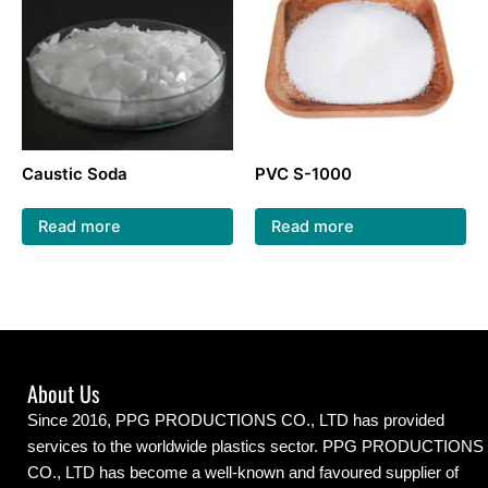
Caustic Soda
PVC S-1000
Read more
Read more
About Us
Since 2016, PPG PRODUCTIONS CO., LTD has provided
services to the worldwide plastics sector. PPG PRODUCTIONS
CO., LTD has become a well-known and favoured supplier of