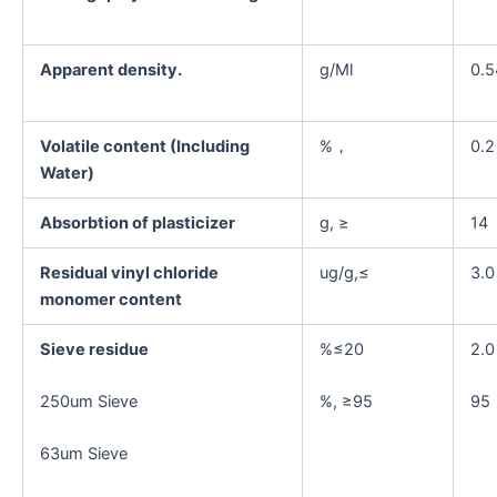
Apparent density.
g/Ml
0.5
Volatile content (Including
%，
0.2
Water)
Absorbtion of plasticizer
g, ≥
14
Residual vinyl chloride
ug/g,≤
3.0
monomer content
Sieve residue
%≤20
2.0
250um Sieve
%, ≥95
95
63um Sieve