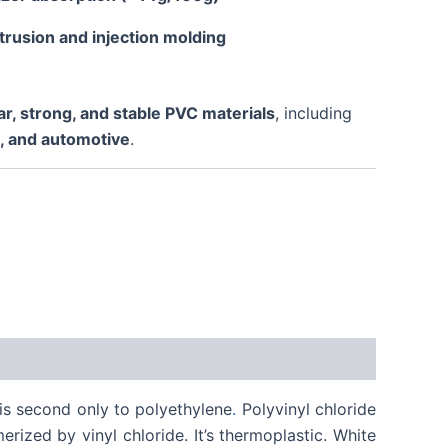
trusion and injection molding
ar, strong, and stable PVC materials
, including
s, and automotive
.
t is second only to polyethylene
.
Polyvinyl chloride
rized by vinyl chloride. It’s thermoplastic. White