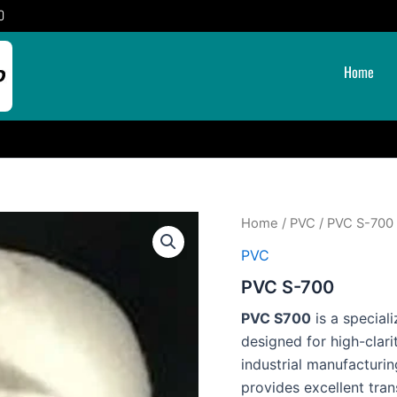
0
Home
Home
/
PVC
/ PVC S-700
PVC
PVC S-700
PVC S700
is a special
designed for high-clari
industrial manufacturi
provides excellent tran