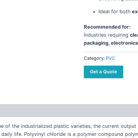
Ideal for both
ex
Recommended for:
Industries requiring
cle
packaging, electronic
Category:
PVC
Get a Quote
one of the industrialized plastic varieties, the current outpu
 daily life. Polyvinyl chloride is a polymer compound polyme