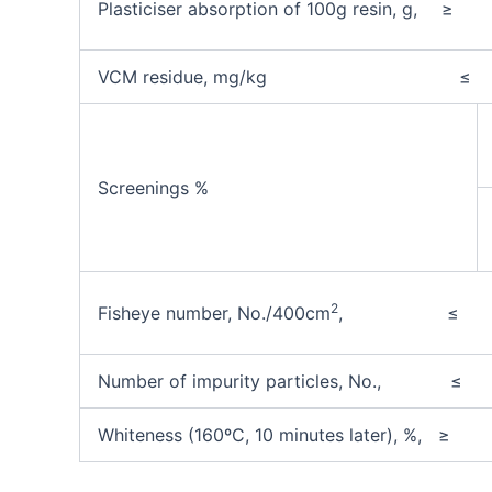
Plasticiser absorption of 100g resin, g,
≥
VCM residue, mg/kg
≤
Screenings %
2
Fisheye number, No./400cm
, ≤
Number of impurity particles, No.,
≤
Whiteness (160ºC, 10 minutes later), %, ≥