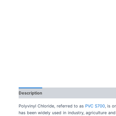
Description
Reviews (0)
Polyvinyl Chloride, referred to as
PVC S700
, is 
has been widely used in industry, agriculture and