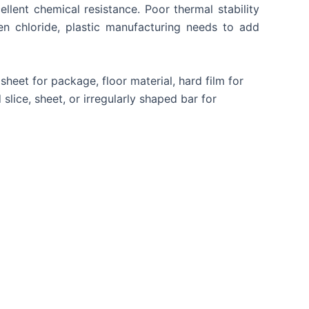
ellent chemical resistance. Poor thermal stability
 chloride, plastic manufacturing needs to add
heet for package, floor material, hard film for
slice, sheet, or irregularly shaped bar for