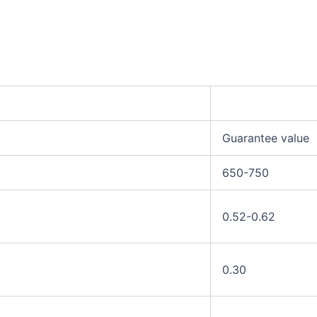
Guarantee value
650-750
0.52-0.62
0.30