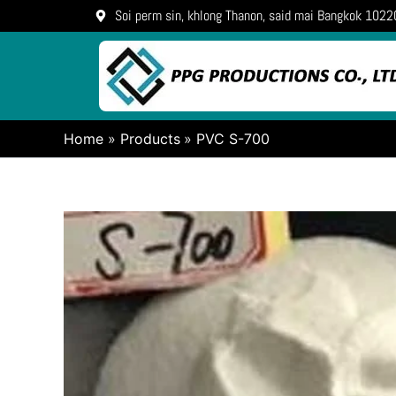
Skip
Soi perm sin, khlong Thanon, said mai Bangkok 1022
to
content
Home
Products
PVC S-700