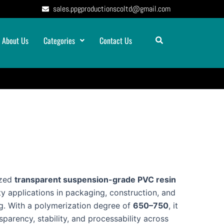
sales.ppgproductionscoltd@gmail.com
About Us
Categories
Contact Us
ized
transparent suspension-grade PVC resin
ty applications in packaging, construction, and
ng. With a polymerization degree of
650–750
, it
sparency, stability, and processability across