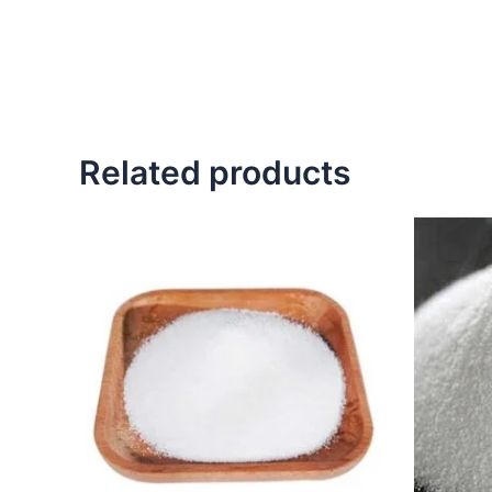
Related products