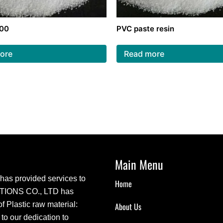
300
PVC paste resin
ore
Read more
Main Menu
s provided services to
Home
CTIONS CO., LTD has
 Plastic raw material:
About Us
 our dedication to