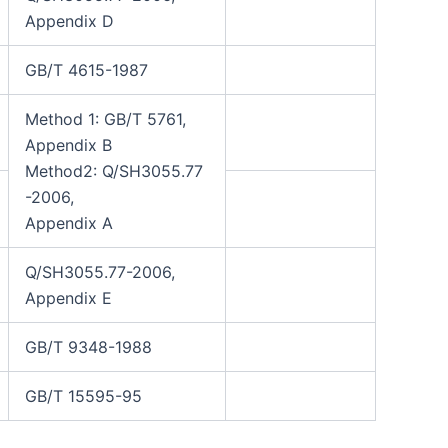
Appendix D
GB/T 4615-1987
Method 1: GB/T 5761,
Appendix B
Method2: Q/SH3055.77
-2006,
Appendix A
Q/SH3055.77-2006,
Appendix E
GB/T 9348-1988
GB/T 15595-95