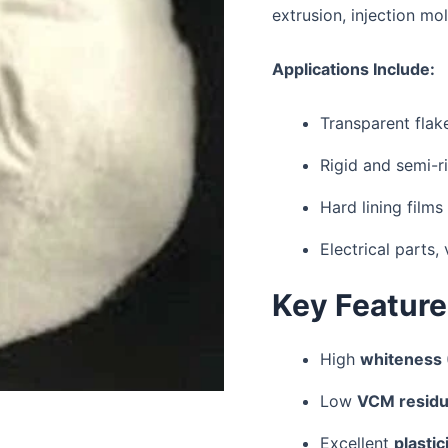
extrusion, injection mo
Applications Include:
Transparent flake
Rigid and semi-r
Hard lining films
Electrical parts
Key Featur
High
whiteness
Low
VCM resid
Excellent
plasti