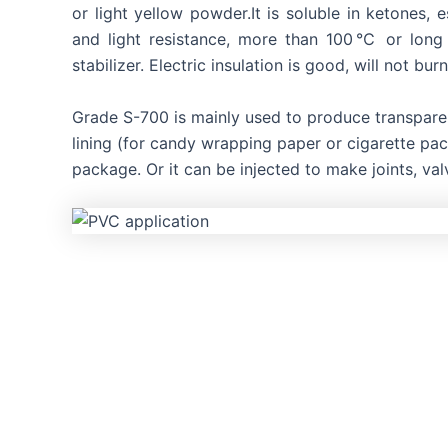
or light yellow powder.It is soluble in ketones, 
and light resistance, more than 100℃ or long
stabilizer. Electric insulation is good, will not burn
Grade S-700 is mainly used to produce transparent
lining (for candy wrapping paper or cigarette pack
package. Or it can be injected to make joints, val